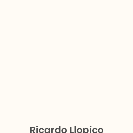
Ricardo Llopico