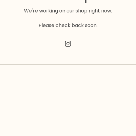
We're working on our shop right now.
Please check back soon.